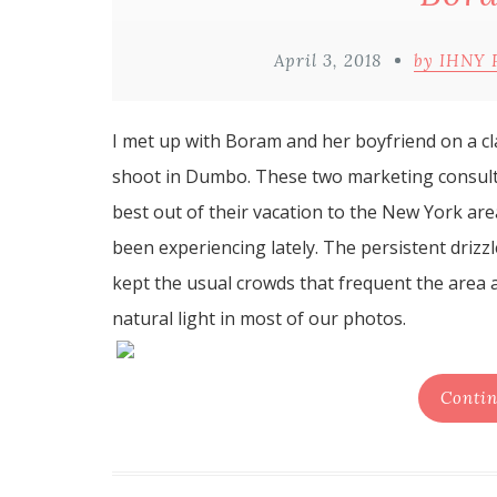
April 3, 2018
by IHNY 
I met up with Boram and her boyfriend on a 
shoot in Dumbo. These two marketing consult
best out of their vacation to the New York ar
been experiencing lately. The persistent drizz
kept the usual crowds that frequent the area at
natural light in most of our photos.
Contin