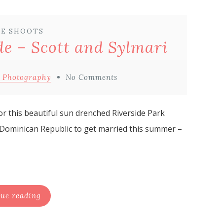
E SHOOTS
e – Scott and Sylmari
 Photography
No Comments
or this beautiful sun drenched Riverside Park
 Dominican Republic to get married this summer –
ue reading