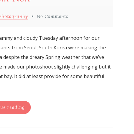
Photography
No Comments
clammy and cloudy Tuesday afternoon for our
ants from Seoul, South Korea were making the
ea despite the dreary Spring weather that we’ve
le made our photoshoot slightly challenging but it
 bay. It did at least provide for some beautiful
ue reading