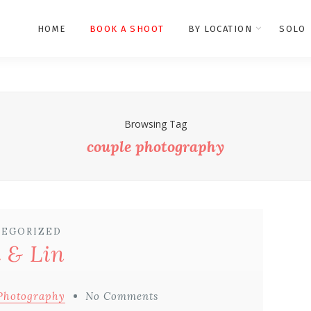
HOME
BOOK A SHOOT
BY LOCATION
SOLO
Browsing Tag
couple photography
EGORIZED
i & Lin
Photography
No Comments