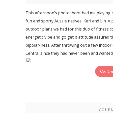
This afternoon’s photoshoot had me playing 
fun and sporty Aussie natives, Keri and Lin. A
outdoor plans we had for this duo of fitness 
energetic vibe and go get it attitude assured
bipolar-ness. After throwing out a few indoor
Central since they had never been and wanted t
Contin
COUPL