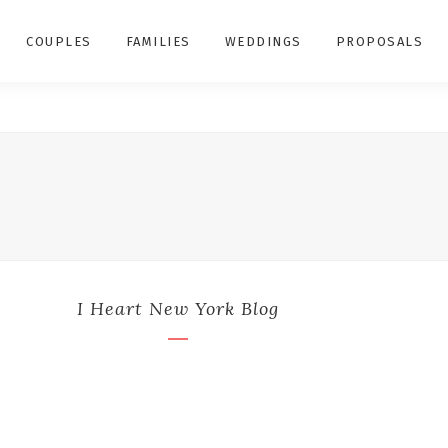
COUPLES
FAMILIES
WEDDINGS
PROPOSALS
I Heart New York Blog