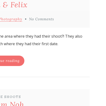
 & Felix
Photography
No Comments
 the area where they had their shoot?! They also
h where they had their first date.
ue reading
E SHOOTS
am Noh