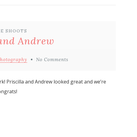
E SHOOTS
 and Andrew
Photography
No Comments
rk! Priscilla and Andrew looked great and we’re
ongrats!