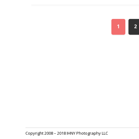
1
2
Copyright 2008 – 2018 IHNY Photography LLC