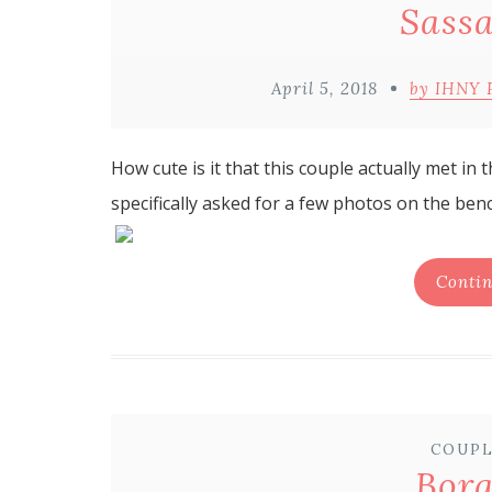
Sassa
April 5, 2018
by IHNY 
How cute is it that this couple actually met in
specifically asked for a few photos on the benc
Contin
COUPL
Bor