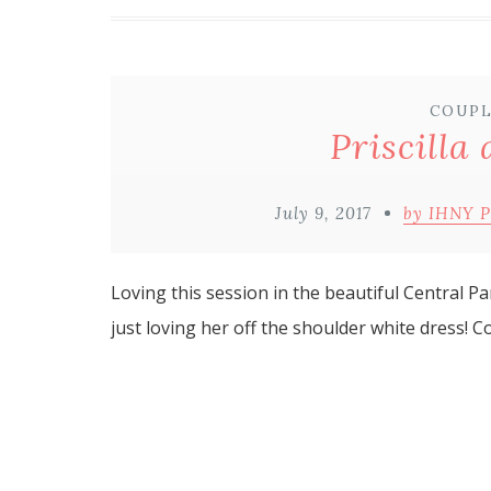
COUPL
Priscilla
July 9, 2017
by IHNY 
Loving this session in the beautiful Central Pa
just loving her off the shoulder white dress! C