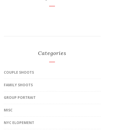
Categories
COUPLE SHOOTS
FAMILY SHOOTS
GROUP PORTRAIT
MISC
NYC ELOPEMENT