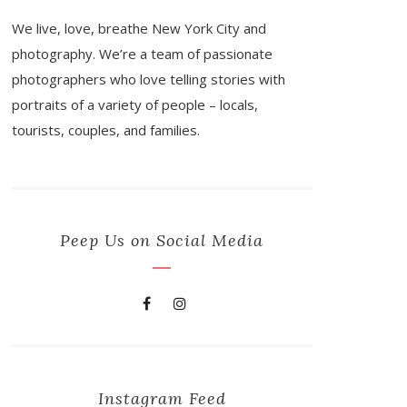
We live, love, breathe New York City and
photography. We’re a team of passionate
photographers who love telling stories with
portraits of a variety of people – locals,
tourists, couples, and families.
Peep Us on Social Media
Instagram Feed