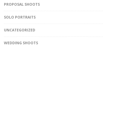
PROPOSAL SHOOTS
SOLO PORTRAITS
UNCATEGORIZED
WEDDING SHOOTS