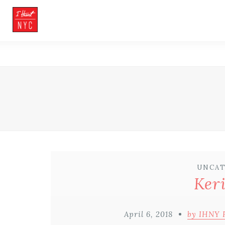
UNCAT
Ker
April 6, 2018
by IHNY 