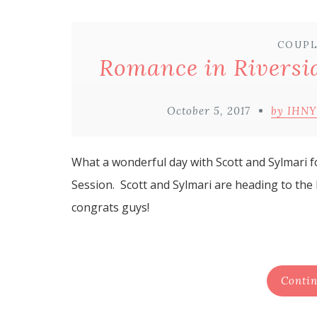
COUPL
Romance in Riversid
October 5, 2017
by IHNY
What a wonderful day with Scott and Sylmari f
Session. Scott and Sylmari are heading to the
congrats guys!
Contin