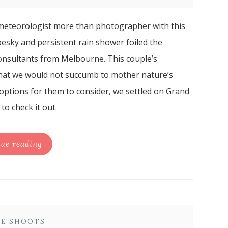
meteorologist more than photographer with this
 pesky and persistent rain shower foiled the
consultants from Melbourne. This couple’s
 that we would not succumb to mother nature’s
 options for them to consider, we settled on Grand
o check it out.
ue reading
E SHOOTS