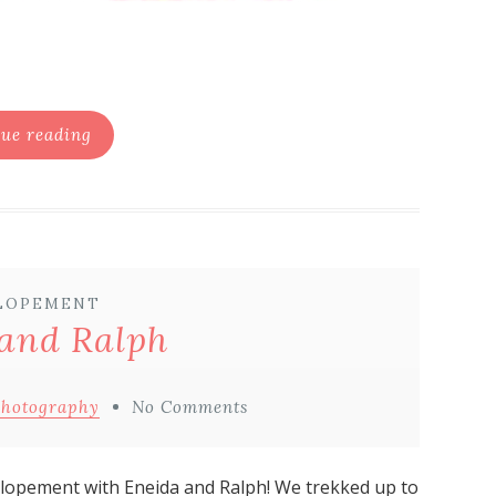
ue reading
LOPEMENT
and Ralph
Photography
No Comments
lopement with Eneida and Ralph! We trekked up to