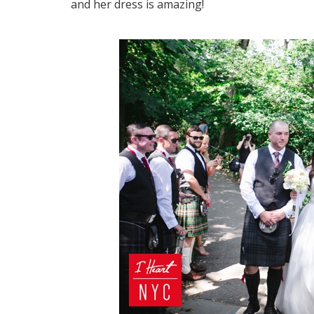
and her dress is amazing!