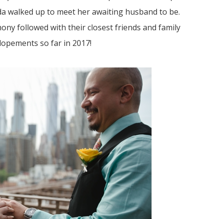
da walked up to meet her awaiting husband to be.
y followed with their closest friends and family
lopements so far in 2017!