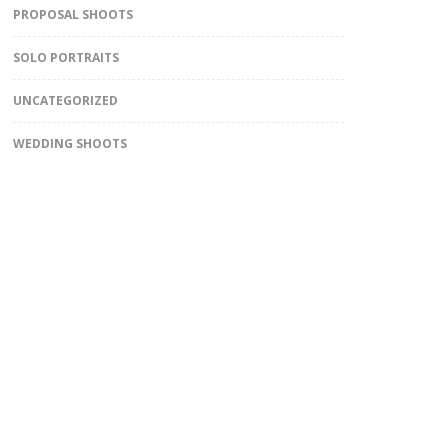
PROPOSAL SHOOTS
SOLO PORTRAITS
UNCATEGORIZED
WEDDING SHOOTS