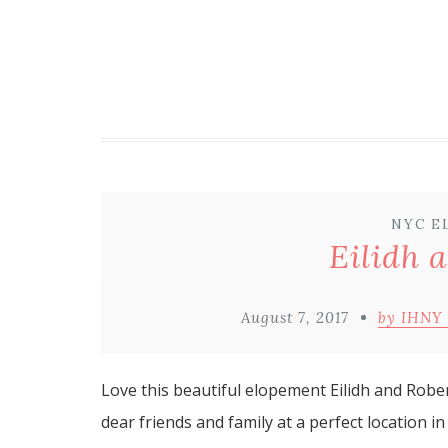
NYC E
Eilidh 
August 7, 2017
by IHNY
Love this beautiful elopement Eilidh and Robe
dear friends and family at a perfect location in