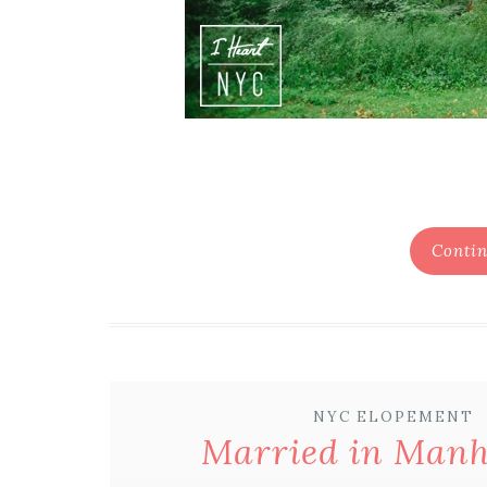
Contin
NYC ELOPEMENT
Married in Man