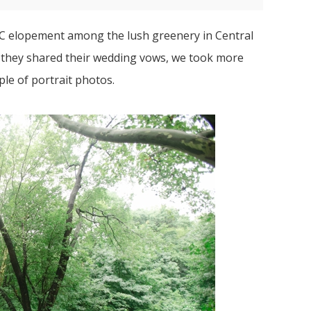
NYC elopement among the lush greenery in Central
r they shared their wedding vows, we took more
le of portrait photos.