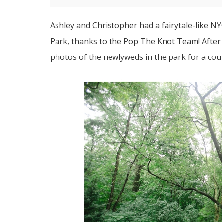
Ashley and Christopher had a fairytale-like 
Park, thanks to the
Pop The Knot Team
! Afte
photos of the newlyweds in the park for a coup