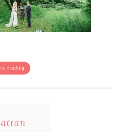
ue reading
hattan