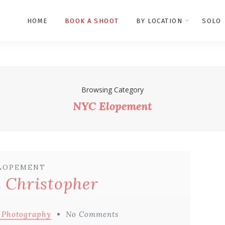
HOME
BOOK A SHOOT
BY LOCATION
SOLO
Browsing Category
NYC Elopement
LOPEMENT
 Christopher
 Photography
No Comments