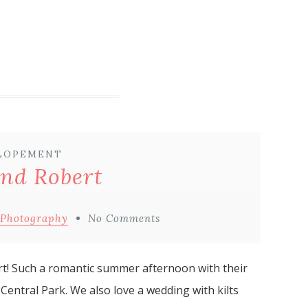
LOPEMENT
and Robert
 Photography
No Comments
rt! Such a romantic summer afternoon with their
 Central Park. We also love a wedding with kilts