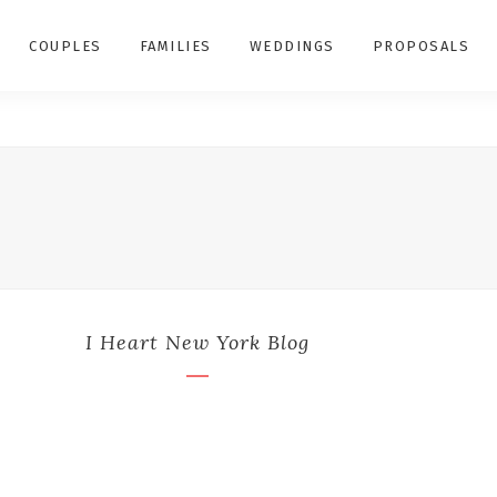
COUPLES
FAMILIES
WEDDINGS
PROPOSALS
I Heart New York Blog