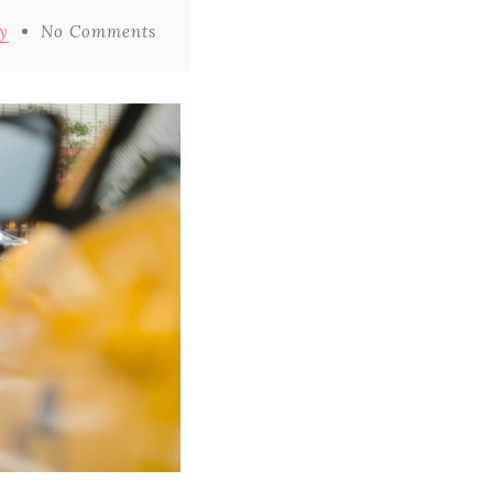
y
No Comments