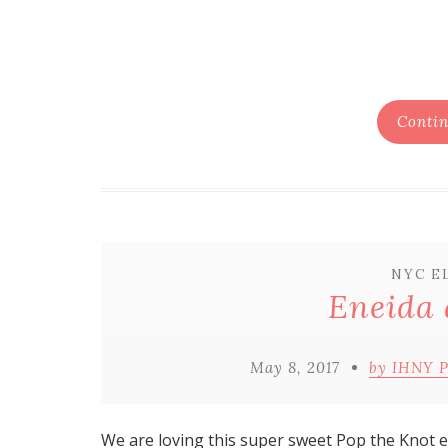
Contin
NYC E
Eneida 
May 8, 2017
by IHNY 
We are loving this super sweet
Pop the Knot
e