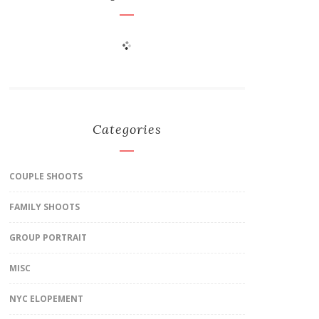
Categories
COUPLE SHOOTS
FAMILY SHOOTS
GROUP PORTRAIT
MISC
NYC ELOPEMENT