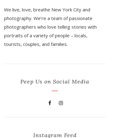
We live, love, breathe New York City and
photography. We’re a team of passionate
photographers who love telling stories with
portraits of a variety of people – locals,
tourists, couples, and families.
Peep Us on Social Media
Instagram Feed