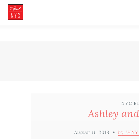
NYC E
Ashley and
August 11, 2018
by IHNY