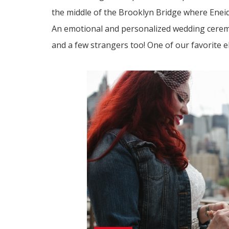
the middle of the Brooklyn Bridge where Enei
An emotional and personalized wedding ceremon
and a few strangers too! One of our favorite e