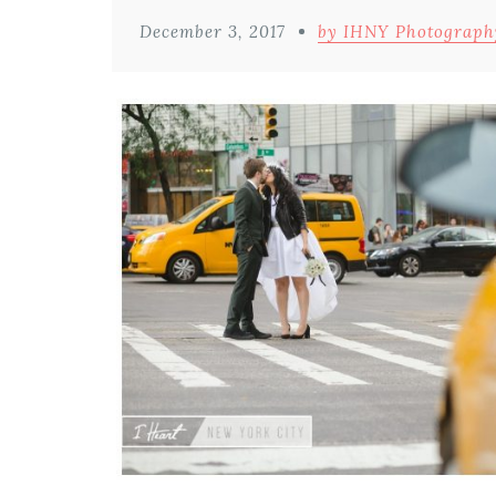
December 3, 2017
by IHNY Photograph