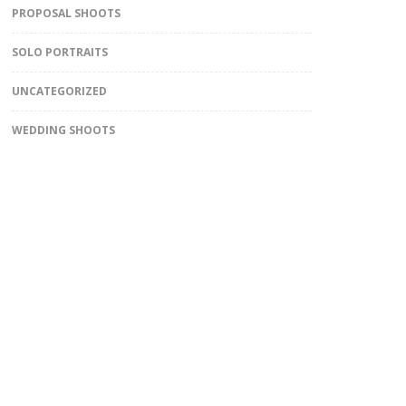
PROPOSAL SHOOTS
SOLO PORTRAITS
UNCATEGORIZED
WEDDING SHOOTS