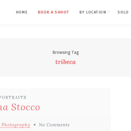
HOME
BOOK A SHOOT
BY LOCATION
SOLO
Browsing Tag
tribeca
PORTRAITS
a Stocco
 Photography
No Comments