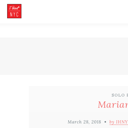
SOLO 
Marian
March 28, 2018
by IHNY