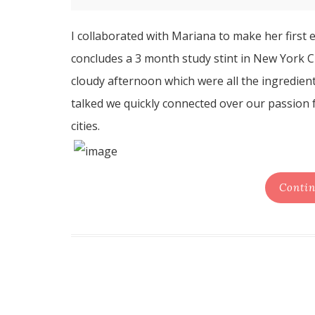
I collaborated with Mariana to make her first
concludes a 3 month study stint in New York C
cloudy afternoon which were all the ingredien
talked we quickly connected over our passion f
cities.
Contin