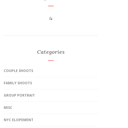
Categories
COUPLE SHOOTS
FAMILY SHOOTS
GROUP PORTRAIT
MISC
NYC ELOPEMENT