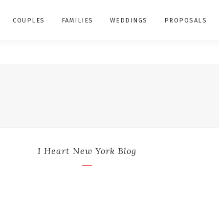
COUPLES
FAMILIES
WEDDINGS
PROPOSALS
I Heart New York Blog