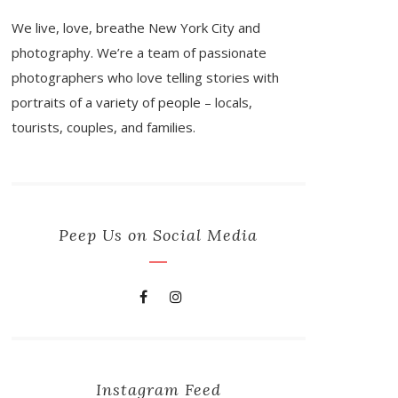
We live, love, breathe New York City and
photography. We’re a team of passionate
photographers who love telling stories with
portraits of a variety of people – locals,
tourists, couples, and families.
Peep Us on Social Media
Instagram Feed