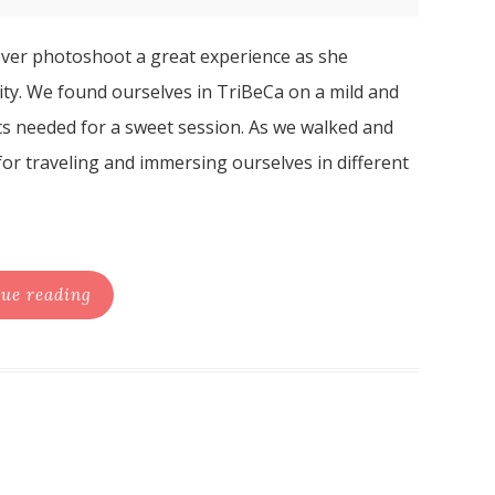
 ever photoshoot a great experience as she
ity. We found ourselves in TriBeCa on a mild and
ts needed for a sweet session. As we walked and
or traveling and immersing ourselves in different
ue reading