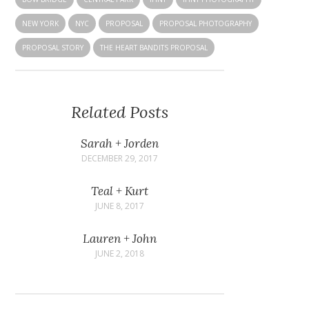
NEW YORK
NYC
PROPOSAL
PROPOSAL PHOTOGRAPHY
PROPOSAL STORY
THE HEART BANDITS PROPOSAL
Related Posts
Sarah + Jorden
DECEMBER 29, 2017
Teal + Kurt
JUNE 8, 2017
Lauren + John
JUNE 2, 2018