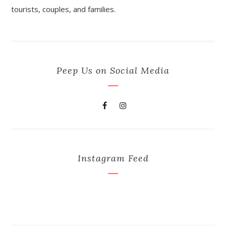
tourists, couples, and families.
Peep Us on Social Media
Instagram Feed