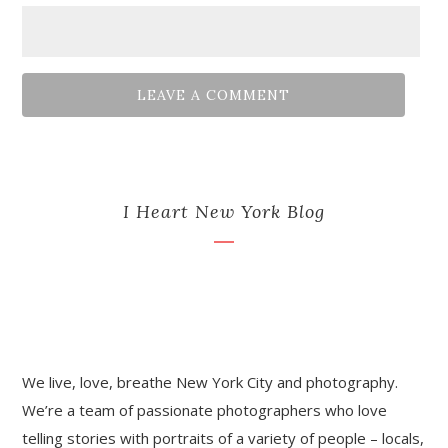
I Heart New York Blog
We live, love, breathe New York City and photography.
We’re a team of passionate photographers who love
telling stories with portraits of a variety of people – locals,