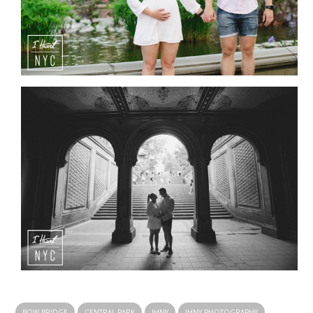
BOW BRIDGE
CENTRAL PARK
IHNY
IHNY PHOTOGRAPHY