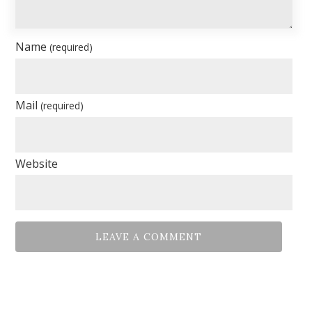
Name
(required)
Mail
(required)
Website