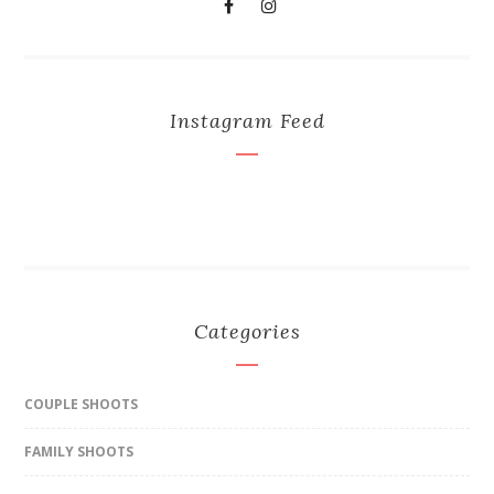
Instagram Feed
Categories
COUPLE SHOOTS
FAMILY SHOOTS