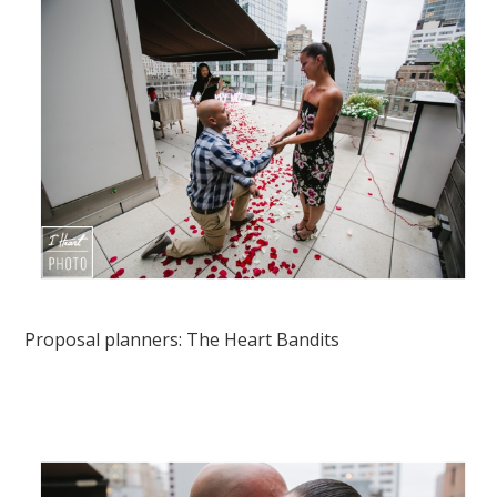
Proposal planners:
The Heart Bandits