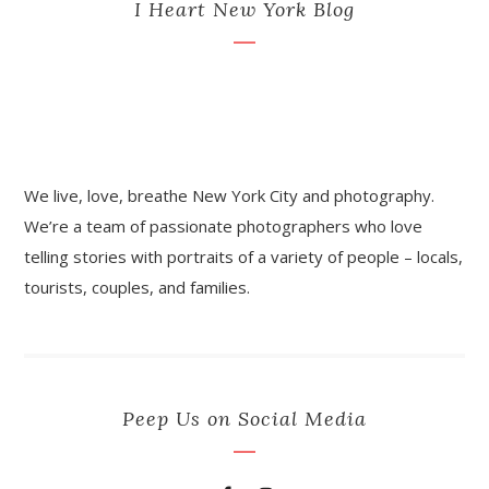
I Heart New York Blog
We live, love, breathe New York City and photography.
We’re a team of passionate photographers who love
telling stories with portraits of a variety of people – locals,
tourists, couples, and families.
Peep Us on Social Media