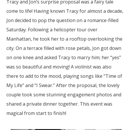
Tracy and Jon’s
surprise proposal
was a fairy tale
come to life! Having known Tracy for almost a decade,
Jon decided to pop the question on a romance-filled
Saturday. Following a helicopter tour over
Manhattan
, he took her to a rooftop overlooking the
city. On a terrace filled with rose petals, Jon got down
on one knee and asked Tracy to marry him; her “yes”
was so beautiful and moving! A violinist was also
there to add to the mood, playing songs like “Time of
My Life” and “I Swear.” After the proposal, the lovely
couple
took some stunning
engagement photos
and
shared a private dinner together. This event was
magical from start to finish!