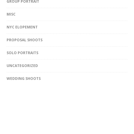
GROUP PORTRAIT
MISC
NYC ELOPEMENT
PROPOSAL SHOOTS
SOLO PORTRAITS
UNCATEGORIZED
WEDDING SHOOTS