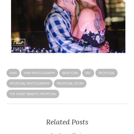
IHNY
IHNY PHOTOGRAPHY
NEW YORK
NYC
PROPOSAL
PROPOSAL PHOTOGRAPHY
PROPOSAL STORY
THE HEART BANDITS PROPOSAL
Related Posts