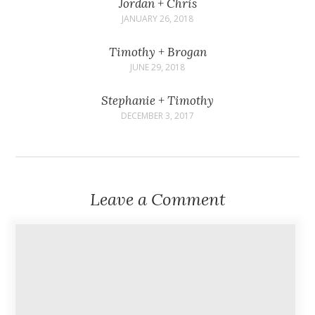
Jordan + Chris
JANUARY 26, 2018
Timothy + Brogan
JUNE 29, 2018
Stephanie + Timothy
DECEMBER 3, 2017
Leave a Comment