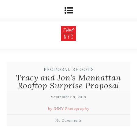
PROPOSAL SHOOTS
Tracy and Jon’s Manhattan
Rooftop Surprise Proposal
September 8, 2018
by IHNY Photography
No Comments