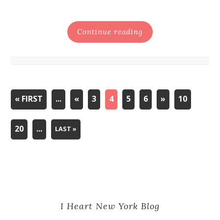
Continue reading
« FIRST
...
«
3
4
5
6
»
10
20
...
LAST »
I Heart New York Blog