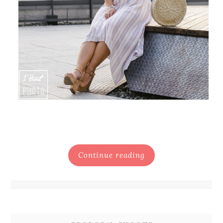
Continue reading