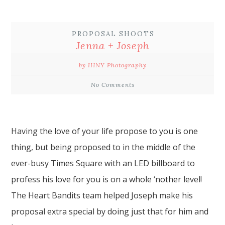
PROPOSAL SHOOTS
Jenna + Joseph
by IHNY Photography
No Comments
Having the love of your life
propose
to you is one
thing, but being proposed to in the middle of the
ever-busy
Times Square
with an LED billboard to
profess his love for you is on a whole ‘nother level!
The Heart Bandits
team helped Joseph make his
proposal extra special by doing just that for him and