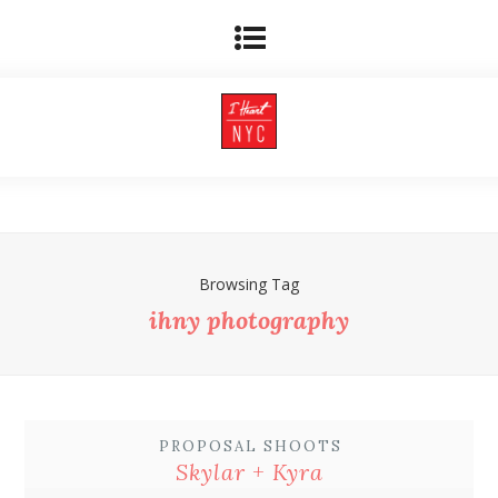
Browsing Tag
ihny photography
PROPOSAL SHOOTS
Skylar + Kyra