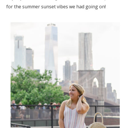
for the summer sunset vibes we had going on!