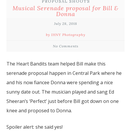
PROPOSAL SHOOTS
Musical Serenade proposal for Bill &
Donna
July 28, 2018
by IHNY Photography
No Comments
The Heart Bandits team
helped Bill make this
serenade
proposal
happen in
Central Park
where he
and his now fiancee Donna were spending a nice
sunny date out. The musician played and sang Ed
Sheeran’s ‘Perfect’ just before Bill got down on one
knee and proposed to Donna.
Spoiler alert: she said yes!