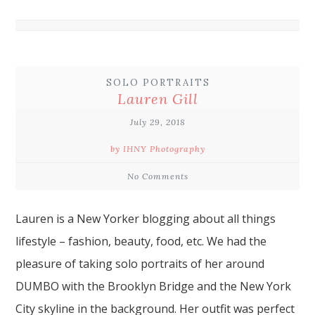
SOLO PORTRAITS
Lauren Gill
July 29, 2018
by IHNY Photography
No Comments
Lauren
is a New Yorker blogging about all things
lifestyle
– fashion, beauty, food, etc. We had the
pleasure of taking
solo portraits
of her around
DUMBO
with the
Brooklyn Bridge
and the New York
City skyline in the background. Her outfit was perfect