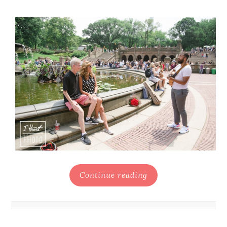
Continue reading