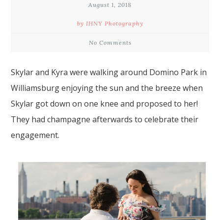
August 1, 2018
by IHNY Photography
No Comments
Skylar and Kyra were walking around Domino Park in
Williamsburg
enjoying the sun and the breeze when
Skylar got down on one knee and
proposed
to her!
They had champagne afterwards to celebrate their
engagement.