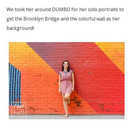
We took her around
DUMBO
for her
solo portraits
to
get the
Brooklyn Bridge
and
the colorful wall
as her
background!