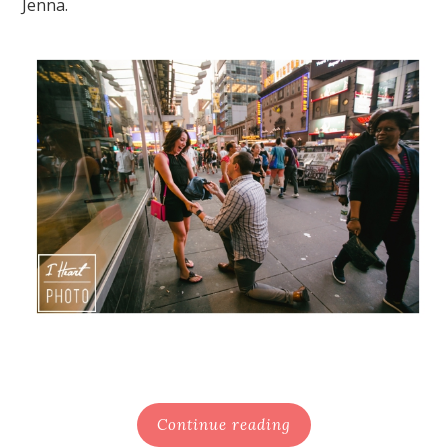
Jenna.
Continue reading