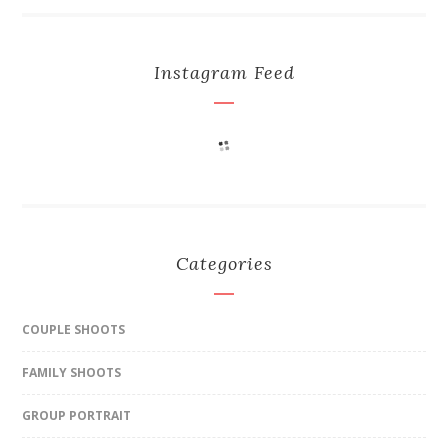
Instagram Feed
Categories
COUPLE SHOOTS
FAMILY SHOOTS
GROUP PORTRAIT