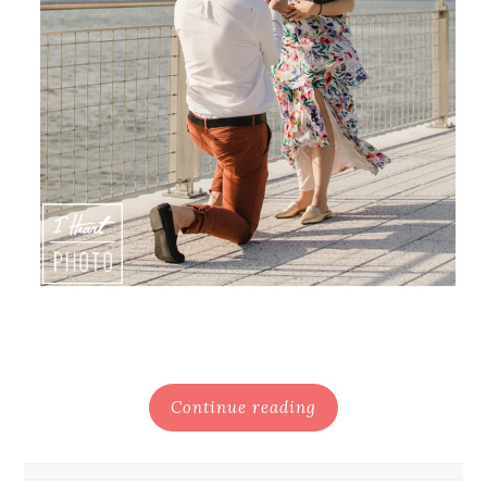
Continue reading