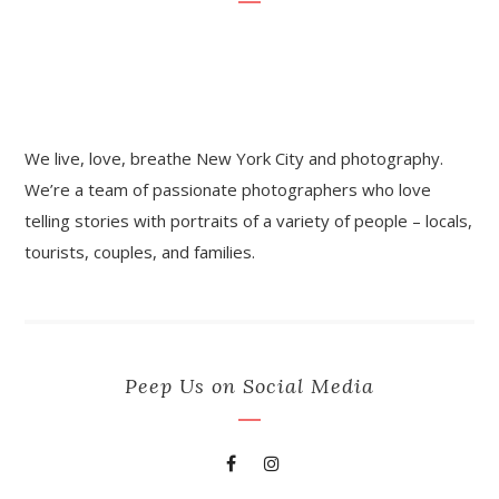
We live, love, breathe New York City and photography.
We’re a team of passionate photographers who love
telling stories with portraits of a variety of people – locals,
tourists, couples, and families.
Peep Us on Social Media