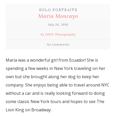
SOLO PORTRAITS
Maria Moncayo
July 26, 2018
by IHNY Photography
No Comments
Maria was a wonderful girl from Ecuador! She is
spending a few weeks in
New York
traveling on her
own but she brought along her dog to keep her
company. She enjoys being able to
travel around NYC
without a car and is really looking forward to doing
some classic New York tours and hopes to see The
Lion King on Broadway.