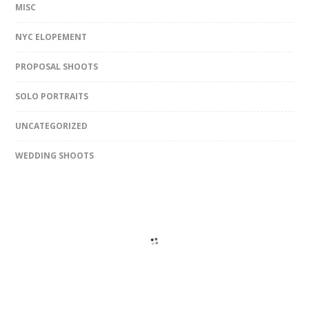
MISC
NYC ELOPEMENT
PROPOSAL SHOOTS
SOLO PORTRAITS
UNCATEGORIZED
WEDDING SHOOTS