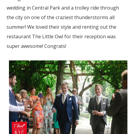
wedding in Central Park and a trolley ride through
the city on one of the craziest thunderstorms all
summer! We loved their style and renting out the
restaurant The Little Owl for their reception was
super awesome! Congrats!