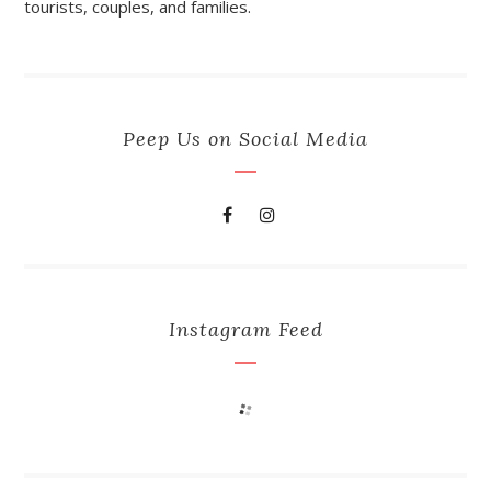
tourists, couples, and families.
Peep Us on Social Media
Instagram Feed