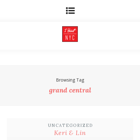
Browsing Tag
grand central
UNCATEGORIZED
Keri & Lin