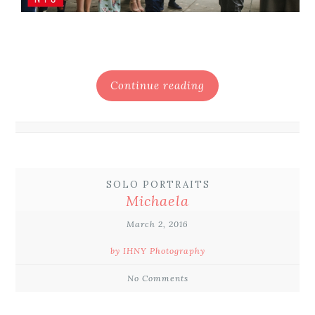
Continue reading
SOLO PORTRAITS
Michaela
March 2, 2016
by IHNY Photography
No Comments