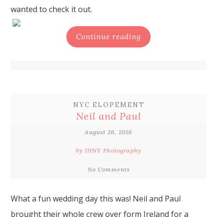
wanted to check it out.
Continue reading
NYC ELOPEMENT
Neil and Paul
August 26, 2016
by IHNY Photography
No Comments
What a fun wedding day this was! Neil and Paul
brought their whole crew over form Ireland for a