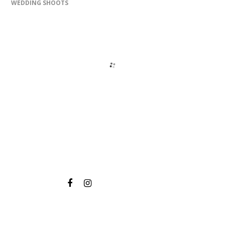
WEDDING SHOOTS