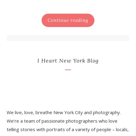
Continue reading
I Heart New York Blog
We live, love, breathe New York City and photography.
We’re a team of passionate photographers who love
telling stories with portraits of a variety of people – locals,