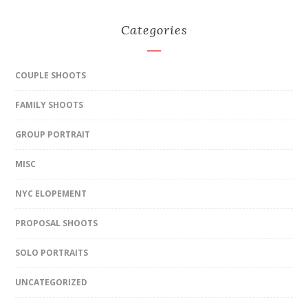
Categories
COUPLE SHOOTS
FAMILY SHOOTS
GROUP PORTRAIT
MISC
NYC ELOPEMENT
PROPOSAL SHOOTS
SOLO PORTRAITS
UNCATEGORIZED