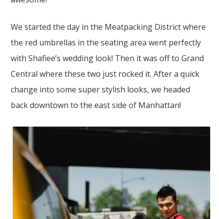
We started the day in the Meatpacking District where
the red umbrellas in the seating area went perfectly
with Shafiee’s wedding look! Then it was off to Grand
Central where these two just rocked it. After a quick
change into some super stylish looks, we headed
back downtown to the east side of Manhattan!