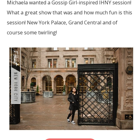
Michaela wanted a Gossip Girl-inspired IHNY session!
What a great show that was and how much fun is this
session! New York Palace, Grand Central and of
course some twirling!