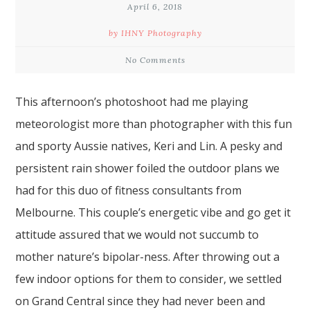
April 6, 2018
by IHNY Photography
No Comments
This afternoon’s photoshoot had me playing
meteorologist more than photographer with this fun
and sporty Aussie natives, Keri and Lin. A pesky and
persistent rain shower foiled the outdoor plans we
had for this duo of fitness consultants from
Melbourne. This couple’s energetic vibe and go get it
attitude assured that we would not succumb to
mother nature’s bipolar-ness. After throwing out a
few indoor options for them to consider, we settled
on Grand Central since they had never been and