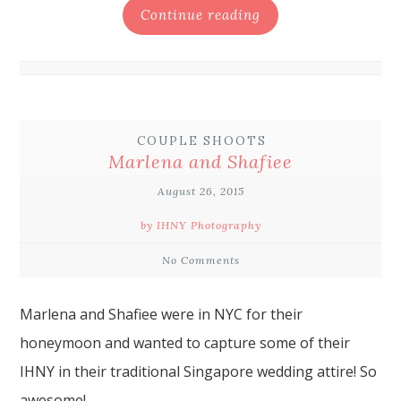
Continue reading
COUPLE SHOOTS
Marlena and Shafiee
August 26, 2015
by IHNY Photography
No Comments
Marlena and Shafiee were in NYC for their
honeymoon and wanted to capture some of their
IHNY in their traditional Singapore wedding attire! So
awesome!