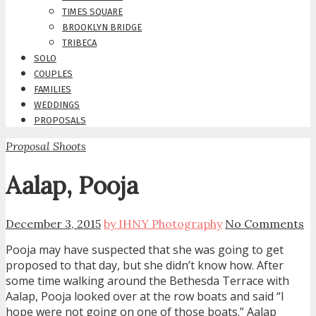
TIMES SQUARE
BROOKLYN BRIDGE
TRIBECA
SOLO
COUPLES
FAMILIES
WEDDINGS
PROPOSALS
Proposal Shoots
Aalap, Pooja
December 3, 2015
by IHNY Photography
No Comments
Pooja may have suspected that she was going to get
proposed to that day, but she didn’t know how. After
some time walking around the Bethesda Terrace with
Aalap, Pooja looked over at the row boats and said “I
hope were not going on one of those boats.” Aalap