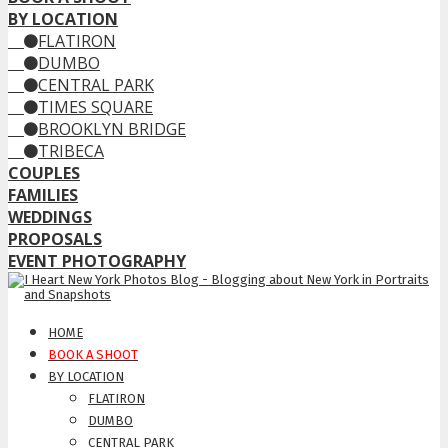
BY LOCATION
FLATIRON
DUMBO
CENTRAL PARK
TIMES SQUARE
BROOKLYN BRIDGE
TRIBECA
COUPLES
FAMILIES
WEDDINGS
PROPOSALS
EVENT PHOTOGRAPHY
HOME
BOOK A SHOOT
BY LOCATION
FLATIRON
DUMBO
CENTRAL PARK