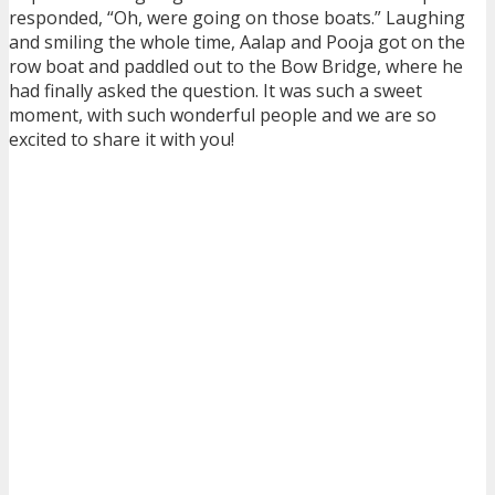
responded, “Oh, were going on those boats.” Laughing
and smiling the whole time, Aalap and Pooja got on the
row boat and paddled out to the Bow Bridge, where he
had finally asked the question. It was such a sweet
moment, with such wonderful people and we are so
excited to share it with you!