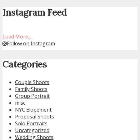
Instagram Feed
Load More...
Follow on Instagram
Categories
Couple Shoots
Family Shoots
Group Portrait
misc
NYC Elopement
Proposal Shoots
Solo Portraits
Uncategorized
Wedding Shoots