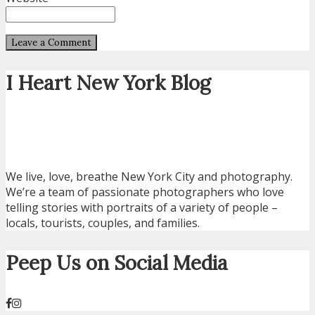
I Heart New York Blog
We live, love, breathe New York City and photography.
We’re a team of passionate photographers who love
telling stories with portraits of a variety of people –
locals, tourists, couples, and families.
Peep Us on Social Media