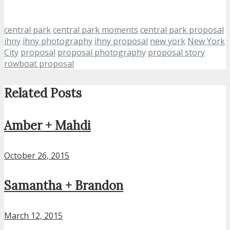
central park
central park moments
central park proposal
ihny
ihny photography
ihny proposal
new york
New York
City
proposal
proposal photography
proposal story
rowboat proposal
Related Posts
Amber + Mahdi
October 26, 2015
Samantha + Brandon
March 12, 2015