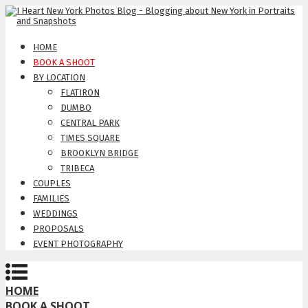
HOME
BOOK A SHOOT
BY LOCATION
FLATIRON
DUMBO
CENTRAL PARK
TIMES SQUARE
BROOKLYN BRIDGE
TRIBECA
COUPLES
FAMILIES
WEDDINGS
PROPOSALS
EVENT PHOTOGRAPHY
HOME
BOOK A SHOOT