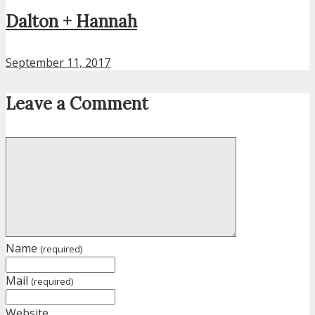
Dalton + Hannah
September 11, 2017
Leave a Comment
Name
(required)
Mail
(required)
Website