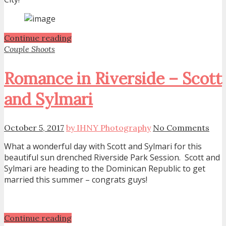
Continue reading
Couple Shoots
Romance in Riverside – Scott
and Sylmari
October 5, 2017
by IHNY Photography
No Comments
What a wonderful day with Scott and Sylmari for this
beautiful sun drenched Riverside Park Session. Scott and
Sylmari are heading to the Dominican Republic to get
married this summer – congrats guys!
Continue reading