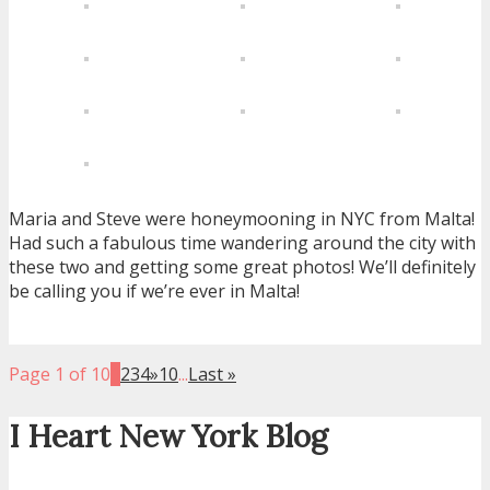
Maria and Steve were honeymooning in NYC from Malta!
Had such a fabulous time wandering around the city with
these two and getting some great photos! We’ll definitely
be calling you if we’re ever in Malta!
Page 1 of 10
1
2
3
4
»
10
...
Last »
I Heart New York Blog