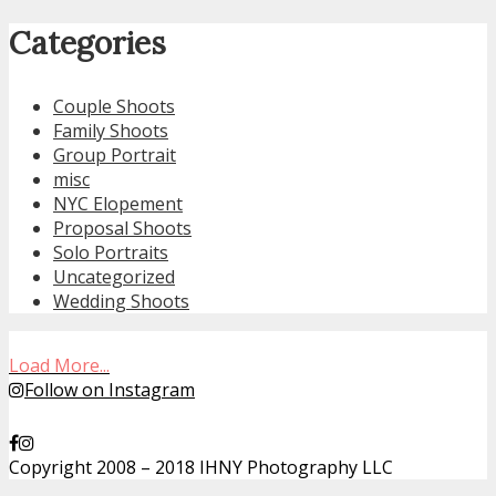
Categories
Couple Shoots
Family Shoots
Group Portrait
misc
NYC Elopement
Proposal Shoots
Solo Portraits
Uncategorized
Wedding Shoots
Load More...
Follow on Instagram
Copyright 2008 – 2018 IHNY Photography LLC