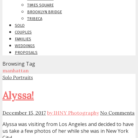
TIMES SQUARE
BROOKLYN BRIDGE
TRIBECA
SOLO
COUPLES
FAMILIES
WEDDINGS
PROPOSALS
Browsing Tag
manhattan
Solo Portraits
Alyssa!
December 15, 2017
by IHNY Photography
No Comments
Alyssa was visiting from Los Angeles and decided to have
us take a few photos of her while she was in New York
City!