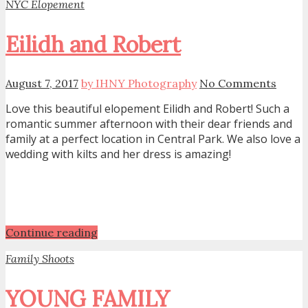
NYC Elopement
Eilidh and Robert
August 7, 2017
by IHNY Photography
No Comments
Love this beautiful elopement Eilidh and Robert! Such a
romantic summer afternoon with their dear friends and
family at a perfect location in Central Park. We also love a
wedding with kilts and her dress is amazing!
Continue reading
Family Shoots
YOUNG FAMILY