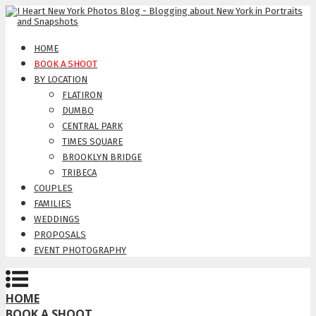
HOME
BOOK A SHOOT
BY LOCATION
FLATIRON
DUMBO
CENTRAL PARK
TIMES SQUARE
BROOKLYN BRIDGE
TRIBECA
COUPLES
FAMILIES
WEDDINGS
PROPOSALS
EVENT PHOTOGRAPHY
HOME
BOOK A SHOOT