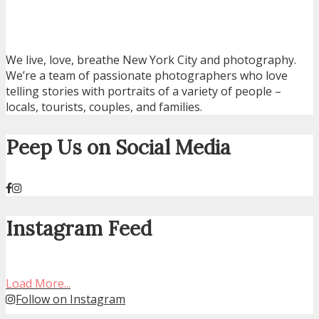
We live, love, breathe New York City and photography.
We’re a team of passionate photographers who love
telling stories with portraits of a variety of people –
locals, tourists, couples, and families.
Peep Us on Social Media
Instagram Feed
Load More...
Follow on Instagram