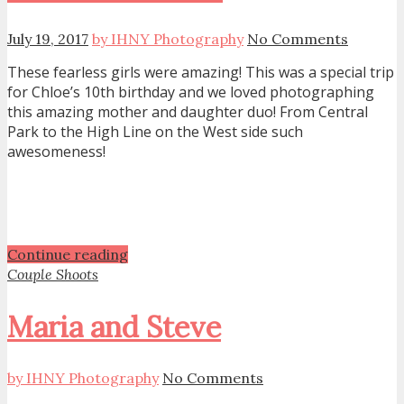
July 19, 2017
by IHNY Photography
No Comments
These fearless girls were amazing! This was a special trip
for Chloe’s 10th birthday and we loved photographing
this amazing mother and daughter duo! From Central
Park to the High Line on the West side such
awesomeness!
Continue reading
Couple Shoots
Maria and Steve
by IHNY Photography
No Comments