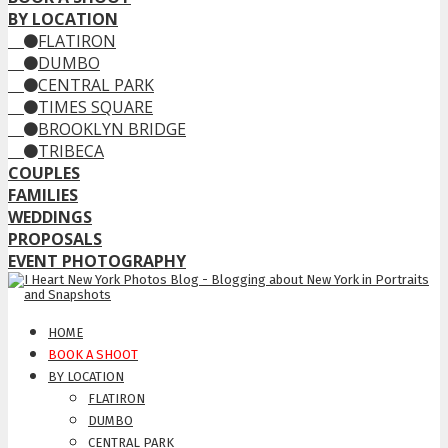
BY LOCATION
FLATIRON
DUMBO
CENTRAL PARK
TIMES SQUARE
BROOKLYN BRIDGE
TRIBECA
COUPLES
FAMILIES
WEDDINGS
PROPOSALS
EVENT PHOTOGRAPHY
HOME
BOOK A SHOOT
BY LOCATION
FLATIRON
DUMBO
CENTRAL PARK