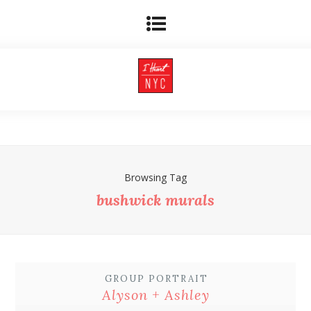
Browsing Tag
bushwick murals
GROUP PORTRAIT
Alyson + Ashley