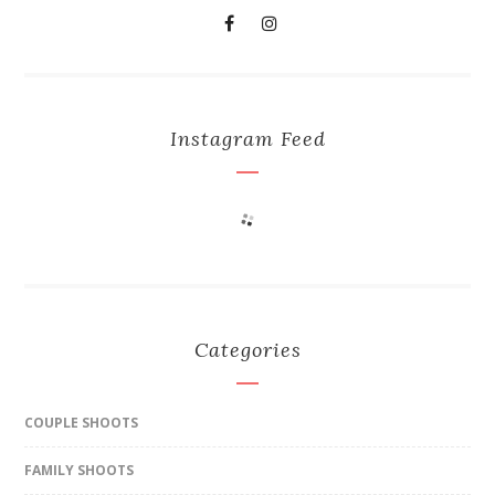
Instagram Feed
Categories
COUPLE SHOOTS
FAMILY SHOOTS