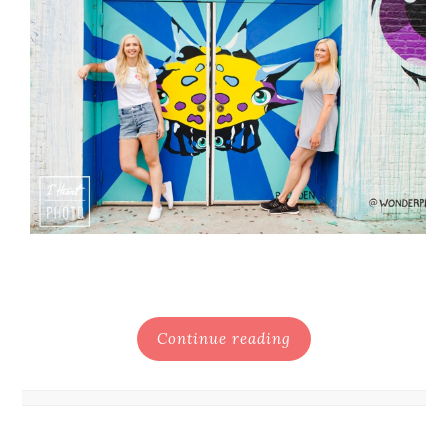
Continue reading