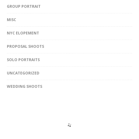
GROUP PORTRAIT
MISC
NYC ELOPEMENT
PROPOSAL SHOOTS
SOLO PORTRAITS
UNCATEGORIZED
WEDDING SHOOTS