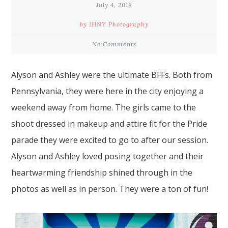
July 4, 2018
by IHNY Photography
No Comments
Alyson and Ashley were the ultimate BFFs. Both from
Pennsylvania, they were here in the city enjoying
a
weekend away from home
. The girls came to the
shoot dressed in makeup and attire fit for the Pride
parade they were excited to go to after our session.
Alyson and Ashley loved posing together and their
heartwarming friendship shined through in the
photos as well as in person. They were a ton of fun!