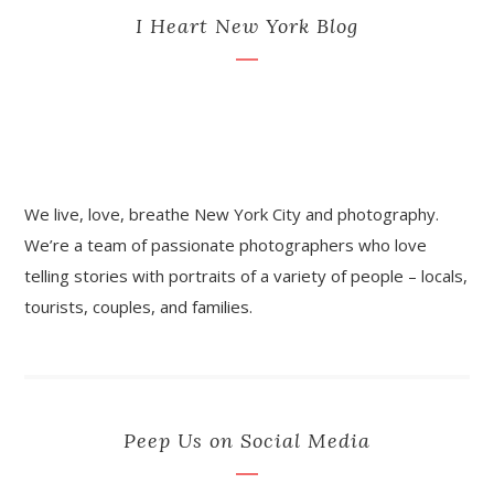
I Heart New York Blog
We live, love, breathe New York City and photography.
We’re a team of passionate photographers who love
telling stories with portraits of a variety of people – locals,
tourists, couples, and families.
Peep Us on Social Media