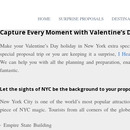
HOME
SURPRISE PROPOSALS
DESTIN
Capture Every Moment with Valentine’s 
Make your Valentine’s Day holiday in New York extra speci
special proposal trip or you are keeping it a surprise,
I Hea
We can help you with all the planning and preparation, enab
fantastic.
Let the sights of NYC be the background to your prop
New York City is one of the world’s most popular attractio
piece of NYC magic. Tourists from all corners of the globe 
· Empire State Building