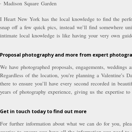
· Madison Square Garden
I Heart New York has the local knowledge to find the perfec
snap off a few quick pics, instead we’ll find somewhere uni
intimate local knowledge is like having your very own guide
Proposal photography and more from expert photogr
We have photographed proposals, engagements, weddings an
Regardless of the location, you’re planning a Valentine’s
there to ensure you’ll have every second recorded in beaut
years of photography experience, giving us the expertise to
Get in touch today to find out more
For further information about what we can do for you, plea
queries to ensure you have all the information you need t