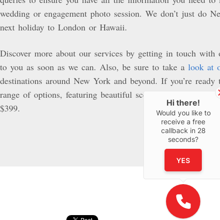
wedding or engagement photo session. We don’t just do Ne
next holiday to London or Hawaii.
Discover more about our services by getting in touch with
to you as soon as we can. Also, be sure to take a
look at 
destinations around New York and beyond. If you’re ready 
range of options, featuring beautiful scenery and a professi
Hi there!
$399.
Would you like to
receive a free
callback in
28
seconds?
YES