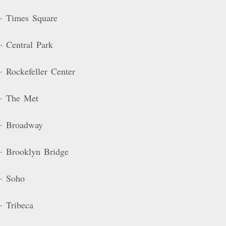
· Times Square
· Central Park
· Rockefeller Center
· The Met
· Broadway
· Brooklyn Bridge
· Soho
· Tribeca